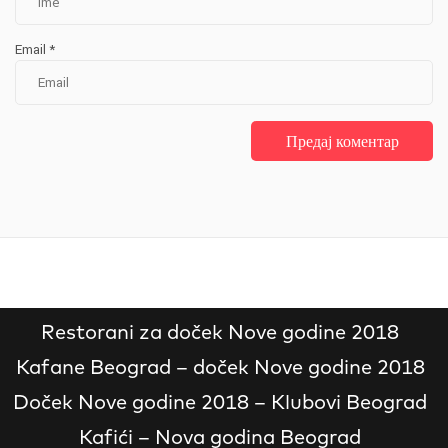
Email
*
Restorani za doček Nove godine 2018
Kafane Beograd – doček Nove godine 2018
Doček Nove godine 2018 – Klubovi Beograd
Kafići – Nova godina Beograd