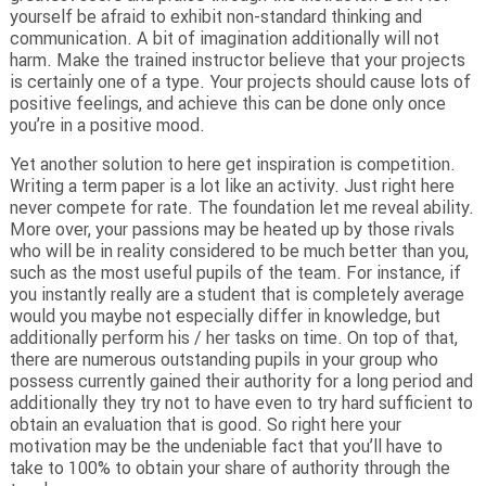
yourself be afraid to exhibit non-standard thinking and
communication. A bit of imagination additionally will not
harm. Make the trained instructor believe that your projects
is certainly one of a type. Your projects should cause lots of
positive feelings, and achieve this can be done only once
you’re in a positive mood.
Yet another solution to here get inspiration is competition.
Writing a term paper is a lot like an activity. Just right here
never compete for rate. The foundation let me reveal ability.
More over, your passions may be heated up by those rivals
who will be in reality considered to be much better than you,
such as the most useful pupils of the team. For instance, if
you instantly really are a student that is completely average
would you maybe not especially differ in knowledge, but
additionally perform his / her tasks on time. On top of that,
there are numerous outstanding pupils in your group who
possess currently gained their authority for a long period and
additionally they try not to have even to try hard sufficient to
obtain an evaluation that is good. So right here your
motivation may be the undeniable fact that you’ll have to
take to 100% to obtain your share of authority through the