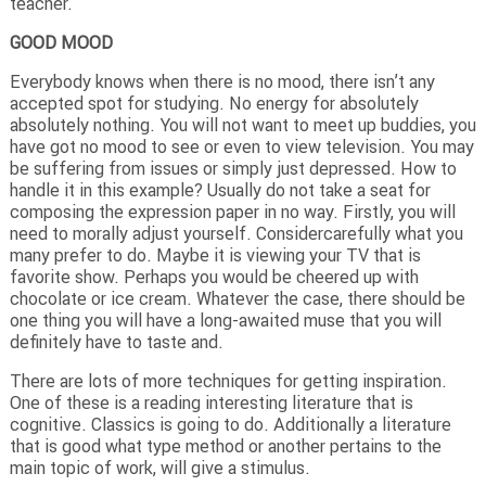
teacher.
GOOD MOOD
Everybody knows when there is no mood, there isn’t any
accepted spot for studying. No energy for absolutely
absolutely nothing. You will not want to meet up buddies, you
have got no mood to see or even to view television. You may
be suffering from issues or simply just depressed. How to
handle it in this example? Usually do not take a seat for
composing the expression paper in no way. Firstly, you will
need to morally adjust yourself. Considercarefully what you
many prefer to do. Maybe it is viewing your TV that is
favorite show. Perhaps you would be cheered up with
chocolate or ice cream. Whatever the case, there should be
one thing you will have a long-awaited muse that you will
definitely have to taste and.
There are lots of more techniques for getting inspiration.
One of these is a reading interesting literature that is
cognitive. Classics is going to do. Additionally a literature
that is good what type method or another pertains to the
main topic of work, will give a stimulus.