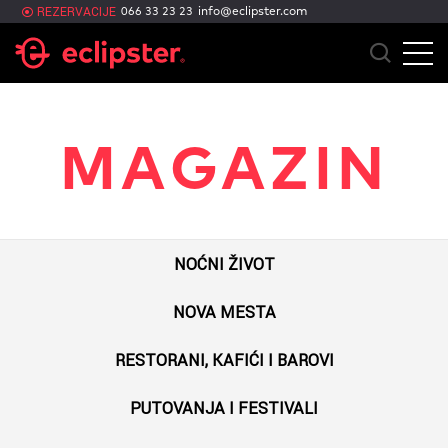
info@eclipster.com
REZERVACIJE
066 33 23 23
MAGAZIN
NOĆNI ŽIVOT
NOVA MESTA
RESTORANI, KAFIĆI I BAROVI
PUTOVANJA I FESTIVALI