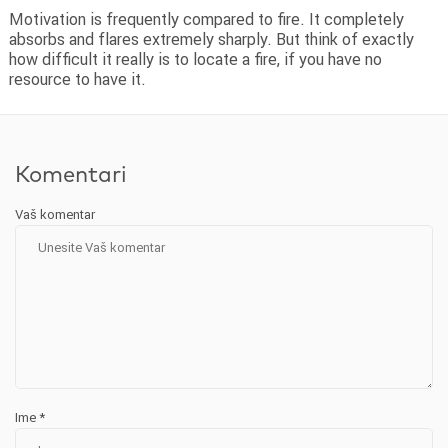
Motivation is frequently compared to fire. It completely
absorbs and flares extremely sharply. But think of exactly
how difficult it really is to locate a fire, if you have no
resource to have it.
Komentari
Vaš komentar
Ime
*