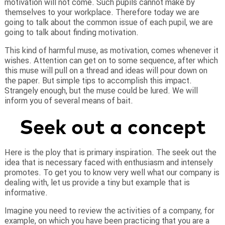
motivation will not come.
Such pupils cannot make by
themselves to your workplace. Therefore today we are
going to talk about the common issue of each pupil, we are
going to talk about finding motivation.
This kind of harmful muse, as motivation, comes whenever it
wishes. Attention can get on to some sequence, after which
this muse will pull on a thread and ideas will pour down on
the paper. But simple tips to accomplish this impact.
Strangely enough, but the muse could be lured. We will
inform you of several means of bait.
Seek out a concept
Here is the ploy that is primary inspiration. The seek out the
idea that is necessary faced with enthusiasm and intensely
promotes. To get you to know very well what our company is
dealing with, let us provide a tiny but example that is
informative.
Imagine you need to review the activities of a company, for
example, on which you have been practicing that you are a