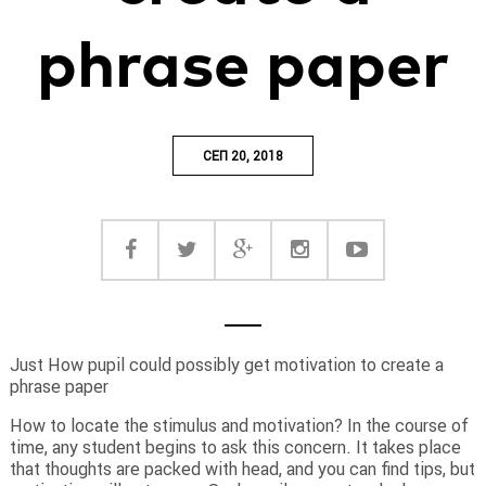
phrase paper
СЕП 20, 2018
Just How pupil could possibly get motivation to create a
phrase paper
How to locate the stimulus and motivation? In the course of
time, any student begins to ask this concern. It takes place
that thoughts are packed with head, and you can find tips, but