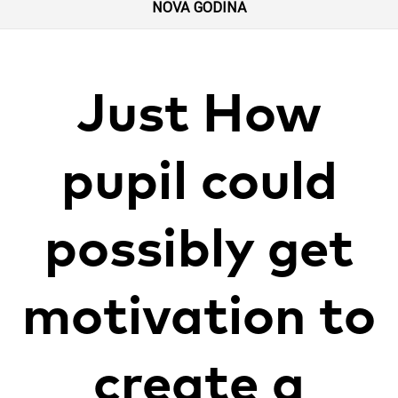
NOVA GODINA
Just How
pupil could
possibly get
motivation to
create a