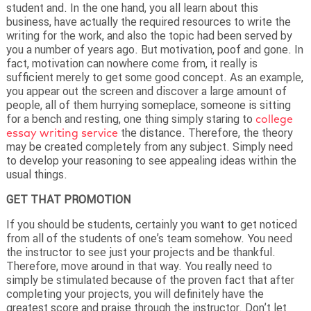
student and. In the one hand, you all learn about this
business, have actually the required resources to write the
writing for the work, and also the topic had been served by
you a number of years ago. But motivation, poof and gone. In
fact, motivation can nowhere come from, it really is
sufficient merely to get some good concept. As an example,
you appear out the screen and discover a large amount of
people, all of them hurrying someplace, someone is sitting
for a bench and resting, one thing simply staring to
college
essay writing service
the distance. Therefore, the theory
may be created completely from any subject. Simply need
to develop your reasoning to see appealing ideas within the
usual things.
GET THAT PROMOTION
If you should be students, certainly you want to get noticed
from all of the students of one’s team somehow. You need
the instructor to see just your projects and be thankful.
Therefore, move around in that way. You really need to
simply be stimulated because of the proven fact that after
completing your projects, you will definitely have the
greatest score and praise through the instructor. Don’t let